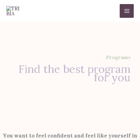
Ir
al
contenido
Programs
Find the best program
for you
You want to feel confident and feel like yourself in