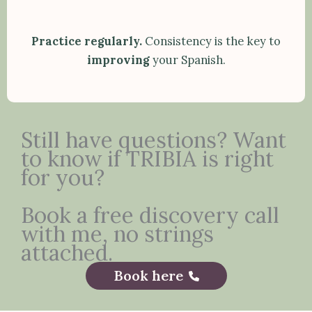
Practice regularly.
Consistency is the key to
improving
your Spanish.
Still have questions? Want
to know if TRIBIA is right
for you?
Book a free discovery call
with me, no strings
attached.
Book here