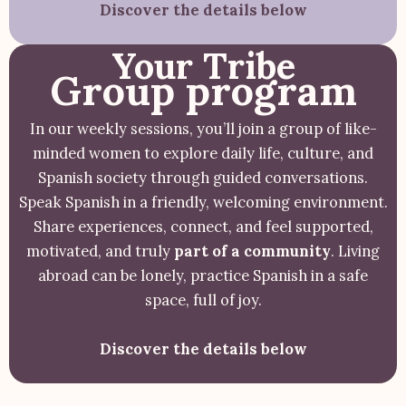
Discover the details below
Your Tribe
Group program
In our weekly sessions, you’ll join a group of like-
minded women to explore daily life, culture, and
Spanish society through guided conversations.
Speak Spanish in a friendly, welcoming environment.
Share experiences, connect, and feel supported,
motivated, and truly
part of a community
. Living
abroad can be lonely, practice Spanish in a safe
space, full of joy.
Discover the details below