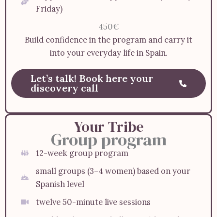
Friday)
450€
Build confidence in the program and carry it
into your everyday life in Spain.
Let’s talk! Book here your
discovery call
Your Tribe
Group program
12-week group program
small groups (3–4 women) based on your
Spanish level
twelve 50-minute live sessions