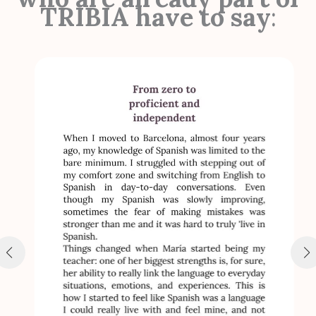
TRIBIA have to say
: