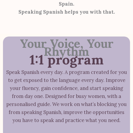
Spain.
Speaking Spanish helps you with that.
Your Voice, Your
Rhythm
1:1 program
Speak Spanish every day. A program created for you
to get exposed to the language every day. Improve
your fluency, gain confidence, and start speaking
from day one. Designed for busy women, with a
personalised guide. We work on what’s blocking you
from speaking Spanish, improve the opportunities
you have to speak and practice what you need.