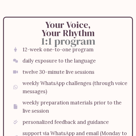
Your Voice,
Your Rhythm
1:1 program
12-week one-to-one program
daily exposure to the language
twelve 30-minute live sessions
weekly WhatsApp challenges (through voice
messages)
weekly preparation materials prior to the
live session
personalized feedback and guidance
support via WhatsApp and email (Monday to