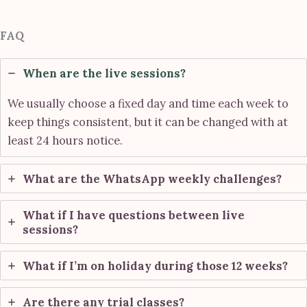
FAQ
When are the live sessions?
We usually choose a fixed day and time each week to
keep things consistent, but it can be changed with at
least 24 hours notice.
What are the WhatsApp weekly challenges?
What if I have questions between live
sessions?
What if I’m on holiday during those 12 weeks?
Are there any trial classes?