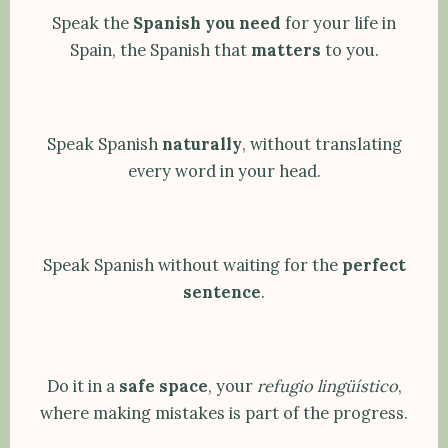
Speak the
Spanish you need
for your life in
Spain, the Spanish that
matters
to you.
Speak Spanish
naturally
, without translating
every word in your head.
Speak Spanish without waiting for the
perfect
sentence
.
Do it in a
safe space
, your
refugio lingüístico
,
where making mistakes is part of the progress.