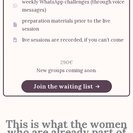
weekly WhatsApp challenges (through voice
messages)
preparation materials prior to the live
session
live sessions are recorded, if you can’t come
290€
New groups coming soon.
Join the waiting list
This is what the women
who are already part of