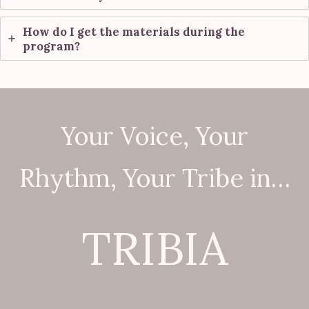
How do I get the materials during the
program?
Your Voice, Your
Rhythm, Your Tribe in…
TRIBIA