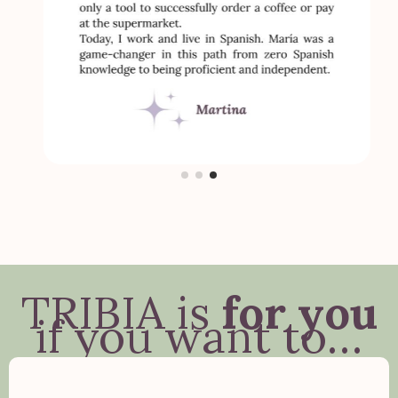
TRIBIA is
for you
if you want to…